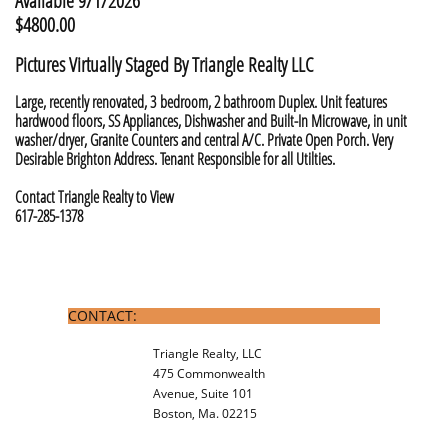
Available 9/1/2026
$4800.00
​Pictures Virtually Staged By Triangle Realty LLC
Large, recently renovated, 3 bedroom, 2 bathroom Duplex. Unit features
hardwood floors, SS Appliances, Dishwasher and Built-In Microwave, in unit
washer/dryer, Granite Counters and central A/C. Private Open Porch. Very
Desirable Brighton Address. Tenant Responsible for all Utilties. ​
Contact Triangle Realty to View
617-285-1378
CONTACT:
Triangle Realty, LLC
475 Commonwealth
Avenue, Suite 101
Boston, Ma. 02215