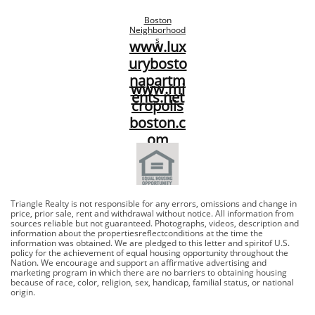
Boston
Neighborhood
s
www.lux
urybosto
napartm
www.mi
ents.net​
cropolis
boston.c
om​
Triangle Realty is not responsible for any errors, omissions and change in
price, prior sale, rent and withdrawal without notice. All information from
sources reliable but not guaranteed. Photographs, videos, description and
information about the propertiesreflectconditions at the time the
information was obtained. We are pledged to this letter and spiritof U.S.
policy for the achievement of equal housing opportunity throughout the
Nation. We encourage and support an affirmative advertising and
marketing program in which there are no barriers to obtaining housing
because of race, color, religion, sex, handicap, familial status, or national
origin.