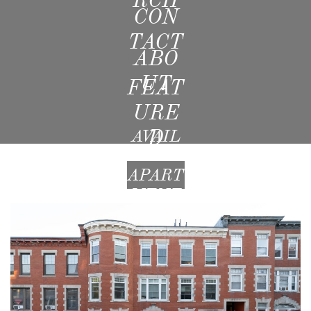
CON
TACT
ABO
UT
FEAT
URE
D
AVAIL
ABLE
APART
MENT
S