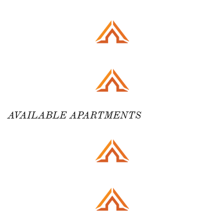
AVAILABLE APARTMENTS ​​