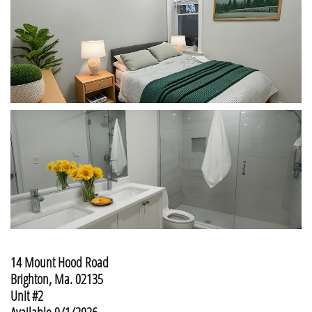
14 Mount Hood Road
​Brighton, Ma. 02135
Unit #2