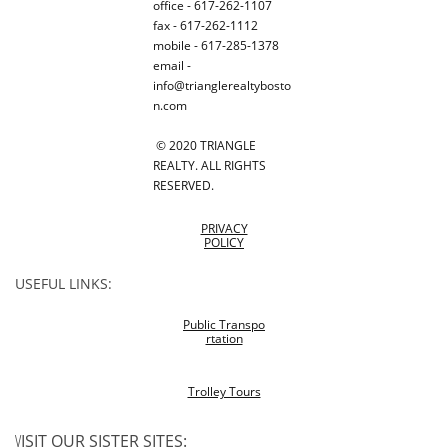
office - 617-262-1107
fax - 617-262-1112
mobile - 617-285-1378
email -
info@trianglerealtybosto
n.com
© 2020 TRIANGLE
REALTY. ALL RIGHTS
RESERVED.
PRIVACY
POLICY
USEFUL LINKS:
Public Transpo
rtation
Trolley Tours
V
ISIT OUR SISTER SITES: