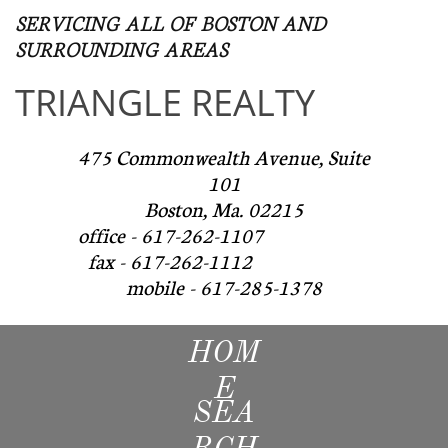
SERVICING ALL OF BOSTON AND
SURROUNDING AREAS​
TRIANGLE REALTY
475 Commonwealth Avenue, Suite
101
Boston, Ma. 02215
office - 617-262-1107
fax - 617-262-1112
mobile - 617-285-1378
HOM
E
SEA
RCH