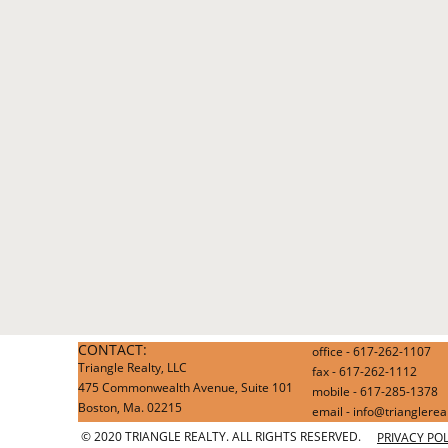
CONTACT:
office - 617-262-1107
Triangle Realty, LLC
fax - 617-262-1112
475 Commonwealth Avenue, Suite 101
mobile - 617-285-1378
Boston, Ma. 02215
email - info@trianglere
© 2020 TRIANGLE REALTY. ALL RIGHTS RESERVED.
PRIVACY POL