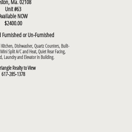
ston, Ma. 02108
Unit #63
Available NOW
$2400.00
 Furnished or Un-Furnished
ll Kitchen, Dishwasher, Quartz Counters,
Built-
 Mini Split A/C and Heat, Quiet Rear Facing
,
ed,
Laundry and Elevator in Building.
Triangle Realty to View
​617-285-1378