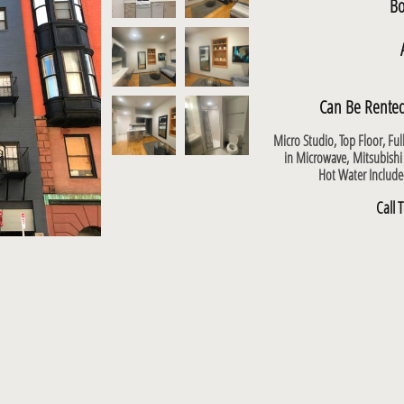
Bo
Can Be Rented
Micro Studio, Top Floor, Fu
in Microwave,
Mitsubishi
Hot Water Includ
Call 