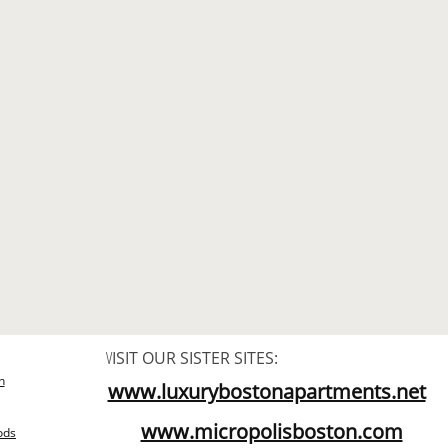
V
ISIT OUR SISTER SITES:
n
www.luxurybostonapartments.net​
www.micropolisboston.com​
ods