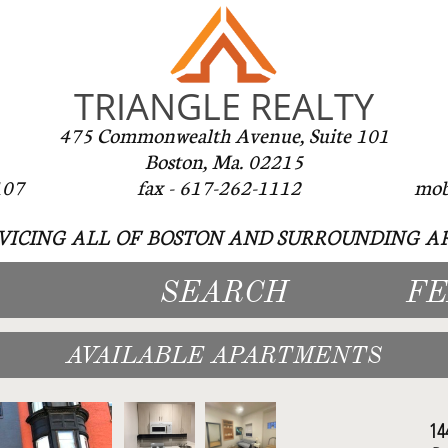
TRIANGLE REALTY
475 Commonwealth Avenue, Suite 101
Boston, Ma. 02215
-262-1107 fax - 617-262-1112 mobile -
VICING ALL OF BOSTON AND SURROUNDING AR
SEARCH
F
AVAILABLE APARTMENTS
14