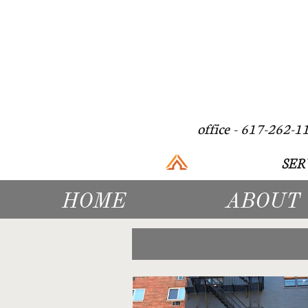
office - 617
SER
HOME
ABOUT