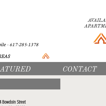
AVAIL
APARTMEN
 617-285-1378
EAS​
EATURED
CONTACT
4 Bowdoin Street