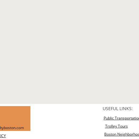
USEFUL LINKS:
Public Transportatio
Trolley Tours
altyboston.com
Boston Neighborho
ICY