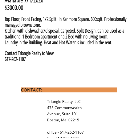
Available 7/1/2026
$3000.00
Top Floor, Front Facing, 1/2 Split in Kenmore Square. 600sqft. Professionally
managed brownstone.
Kitchen with dishwasher/disposal. Carpeted. Split Design. Can be used as a
traditional 1 Bedroom apartment or a 2 Bed with no Living room.
Laundry in the Building. Heat and Hot Water is included in the rent.
Contact Triangle Realty to View
617-262-1107
CONTACT:
Triangle Realty, LLC
475 Commonwealth
Avenue, Suite 101
Boston, Ma. 02215
office - 617-262-1107