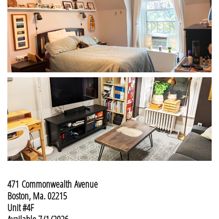
471 Commonwealth Avenue
Boston, Ma. 02215
Unit #4F