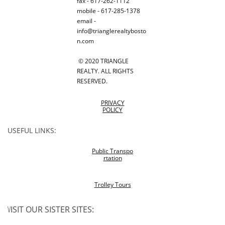
fax - 617-262-1112
mobile - 617-285-1378
email -
info@trianglerealtybosto
n.com
© 2020 TRIANGLE
REALTY. ALL RIGHTS
RESERVED.
PRIVACY
POLICY
USEFUL LINKS:
Public Transpo
rtation
Trolley Tours
V
ISIT OUR SISTER SITES: