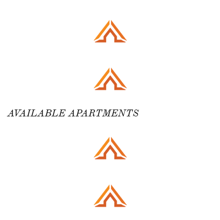
AVAILABLE APARTMENTS ​​