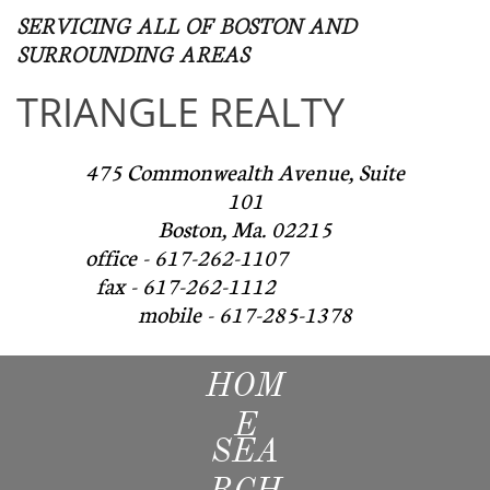
SERVICING ALL OF BOSTON AND
SURROUNDING AREAS​
TRIANGLE REALTY
475 Commonwealth Avenue, Suite
101
Boston, Ma. 02215
office - 617-262-1107
fax - 617-262-1112
mobile - 617-285-1378
HOM
E
SEA
RCH