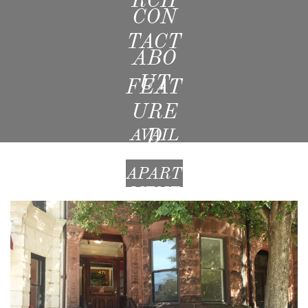
CON
TACT
ABO
UT
FEAT
URE
D
AVAIL
ABLE
APART
MENT
S